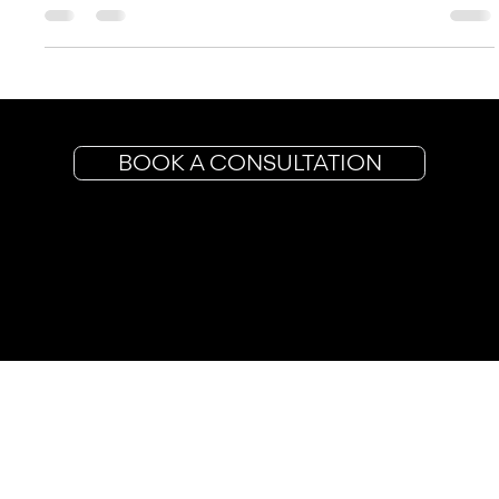
financial parameters, you...
BOOK A CONSULTATION
Planning & Coordination
Styling
Packages
Contact
More