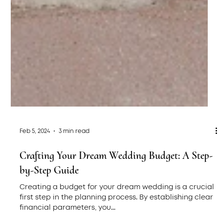
Feb 5, 2024
3 min read
Crafting Your Dream Wedding Budget: A Step-
by-Step Guide
Creating a budget for your dream wedding is a crucial
first step in the planning process. By establishing clear