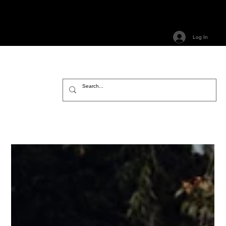
Log In